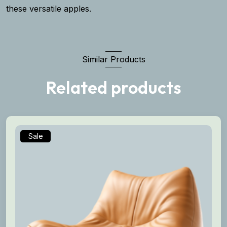
these versatile apples.
Similar Products
Related products
Sale