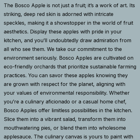
The Bosco Apple is not just a fruit; it’s a work of art. Its
striking, deep red skin is adorned with intricate
speckles, making it a showstopper in the world of fruit
aesthetics. Display these apples with pride in your
kitchen, and you’ll undoubtedly draw admiration from
all who see them. We take our commitment to the
environment seriously. Bosco Apples are cultivated on
eco-friendly orchards that prioritize sustainable farming
practices. You can savor these apples knowing they
are grown with respect for the planet, aligning with
your values of environmental responsibility. Whether
you’re a culinary aficionado or a casual home chef,
Bosco Apples offer limitless possibilities in the kitchen.
Slice them into a vibrant salad, transform them into
mouthwatering pies, or blend them into wholesome
applesauce. The culinary canvas is yours to paint with