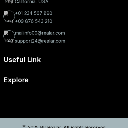
California, USA
+01 234 567 890
+09 876 543 210
mailinfo00@realar.com
support24@realar.com
Useful Link
Explore
2025 By
Realar
. All Rights Reserved.