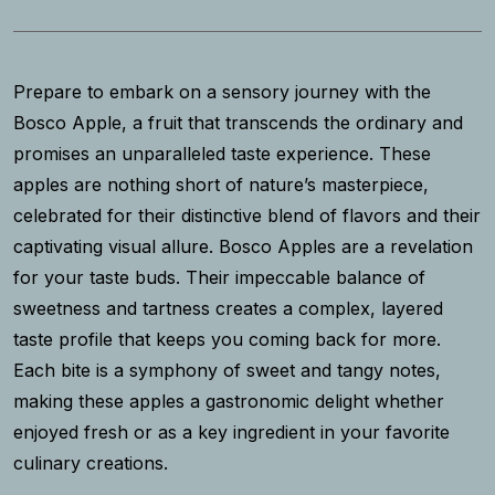
Prepare to embark on a sensory journey with the
Bosco Apple, a fruit that transcends the ordinary and
promises an unparalleled taste experience. These
apples are nothing short of nature’s masterpiece,
celebrated for their distinctive blend of flavors and their
captivating visual allure. Bosco Apples are a revelation
for your taste buds. Their impeccable balance of
sweetness and tartness creates a complex, layered
taste profile that keeps you coming back for more.
Each bite is a symphony of sweet and tangy notes,
making these apples a gastronomic delight whether
enjoyed fresh or as a key ingredient in your favorite
culinary creations.