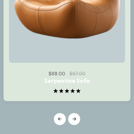
$
68.00
$
97.00
Serpentine Sofa
Rated
5.00
out of 5