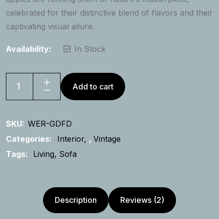
celebrated for their distinctive blend of flavors and their
captivating visual allure.
Availability:
In Stock
Add to cart
French
Velvet
Sofa
SKU:
WER-GDFD
quantity
Categories:
Interior
,
Vintage
Tags:
Living
Sofa
Description
Reviews (2)