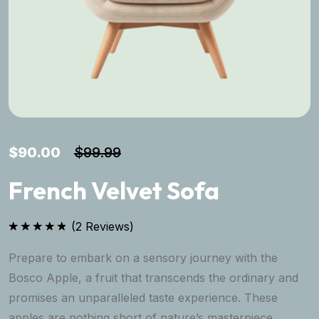
$
90.00
$
99.99
French Velvet Sofa
(
2
Reviews)
Rated
5.00
out of 5
Prepare to embark on a sensory journey with the
Bosco Apple, a fruit that transcends the ordinary and
promises an unparalleled taste experience. These
apples are nothing short of nature’s masterpiece,