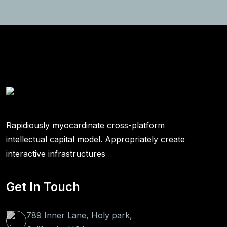
Rapidiously myocardinate cross-platform
intellectual capital model. Appropriately create
interactive infrastructures
Get In Touch
789 Inner Lane, Holy park,