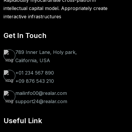
Rapidiously myocardinate cross-platform
intellectual capital model. Appropriately create
interactive infrastructures
Get In Touch
789 Inner Lane, Holy park,
California, USA
+01 234 567 890
+09 876 543 210
mailinfo00@realar.com
support24@realar.com
Useful Link