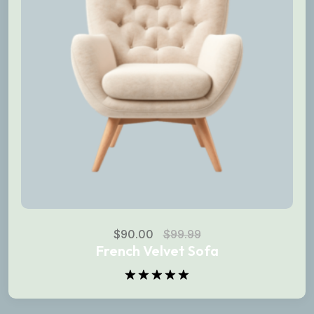
$
90.00
$
99.99
French Velvet Sofa
Rated
5.00
out of 5