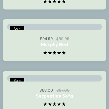
Rated
5.00
out of 5
Sale
$
94.99
$
99.99
Murphy Bed
Rated
5.00
out of 5
Sale
$
68.00
$
97.00
Serpentine Sofa