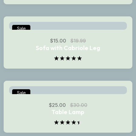
Rated
5.00
out of 5
Sale
$
15.00
$
19.99
Sofa with Cabriole Leg
Rated
5.00
out of 5
Sale
$
25.00
$
30.00
Table Lamp
Rated
4.50
out