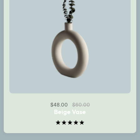
$
48.00
$
60.00
Beige Vase
Rated
5.00
out of 5