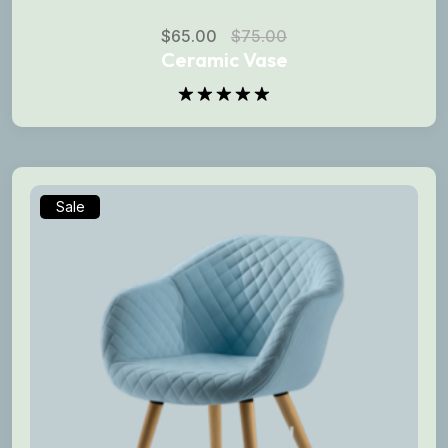
$
65.00
$
75.00
Ceramic Vase
Rated
5.00
out of 5
Sale