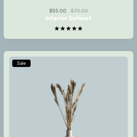
$
55.00
$
70.00
Interior Sofaset
Rated
5.00
out of 5
Sale