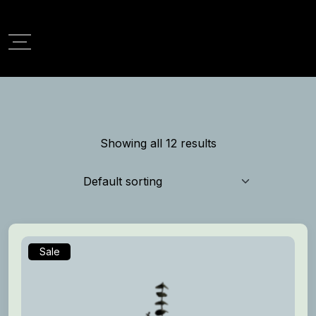
Showing all 12 results
Sale