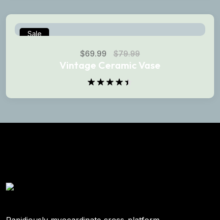
of 5
Sale
$
69.99
$
79.99
Vintage Ceramic Vase
Rated
4.50
out
of 5