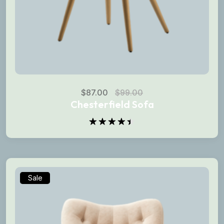
$
87.00
$
99.00
Chesterfield Sofa
Rated
4.50
out
of 5
Sale