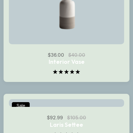
$
36.00
$
40.00
Interior Vase
Rated
5.00
out of 5
Sale
$
92.99
$
105.00
Laris Settee