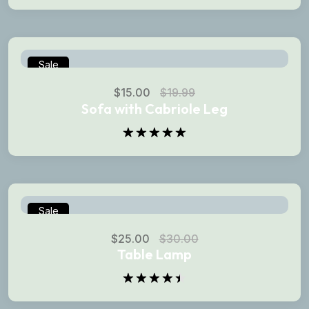
Rated
5.00
out of 5
Sale
$
15.00
$
19.99
Sofa with Cabriole Leg
Rated
5.00
out of 5
Sale
$
25.00
$
30.00
Table Lamp
Rated
4.50
out