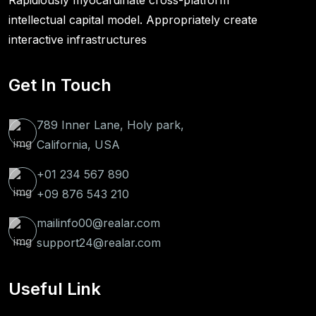
Rapidiously myocardinate cross-platform
intellectual capital model. Appropriately create
interactive infrastructures
Get In Touch
789 Inner Lane, Holy park,
California, USA
+01 234 567 890
+09 876 543 210
mailinfo00@realar.com
support24@realar.com
Useful Link