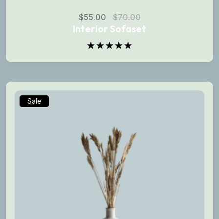
$
55.00
$
70.00
Interior Sofaset
Rated
5.00
out of 5
Sale