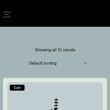
Showing all 12 results
Sale