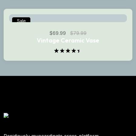
of 5
Sale
$
69.99
$
79.99
Vintage Ceramic Vase
Rated
4.50
out
of 5