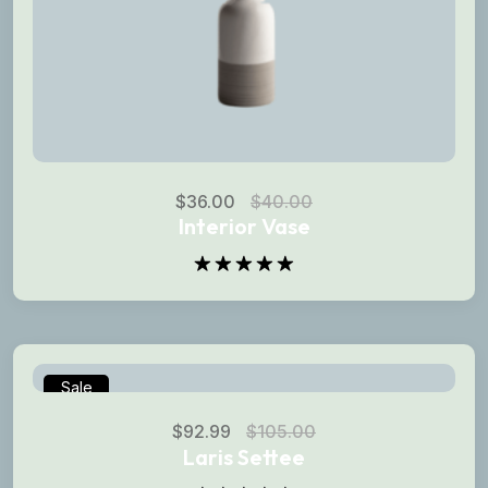
$
36.00
$
40.00
Interior Vase
Rated
5.00
out of 5
Sale
$
92.99
$
105.00
Laris Settee