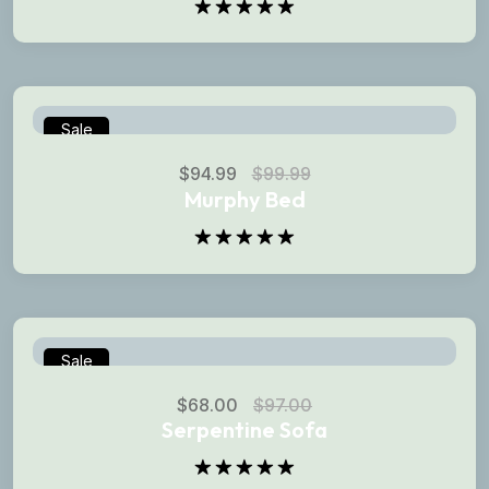
Rated
5.00
out of 5
Sale
$
94.99
$
99.99
Murphy Bed
Rated
5.00
out of 5
Sale
$
68.00
$
97.00
Serpentine Sofa