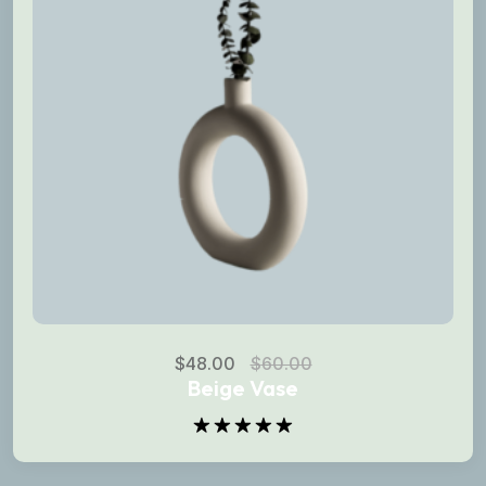
$
48.00
$
60.00
Beige Vase
Rated
5.00
out of 5