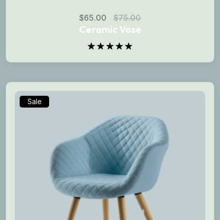
$
65.00
$
75.00
Ceramic Vase
Rated
5.00
out of 5
Sale