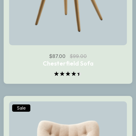
$
87.00
$
99.00
Chesterfield Sofa
Rated
4.50
out
of 5
Sale