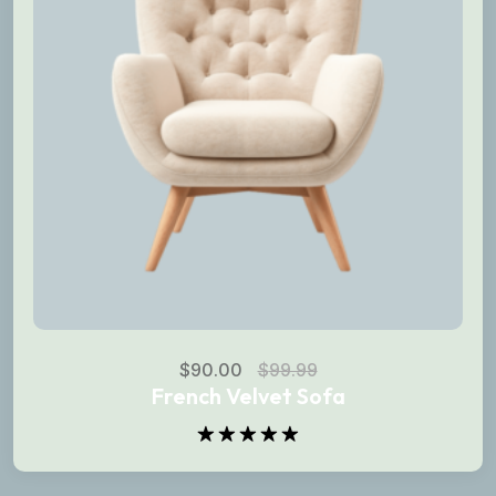
$
90.00
$
99.99
French Velvet Sofa
Rated
5.00
out of 5